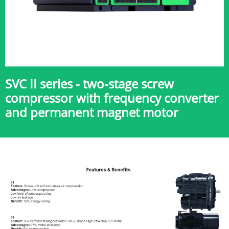
SVC II series - two-stage screw
compressor with frequency converter
and permanent magnet motor