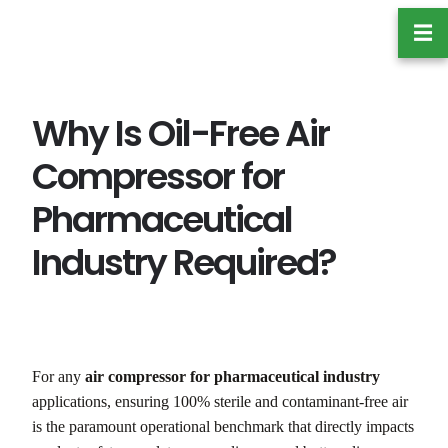
跳
☰
至
内
容
Why Is Oil-Free Air
Compressor for
Pharmaceutical
Industry Required?
For any
air compressor for pharmaceutical industry
applications, ensuring 100% sterile and contaminant-free air
is the paramount operational benchmark that directly impacts