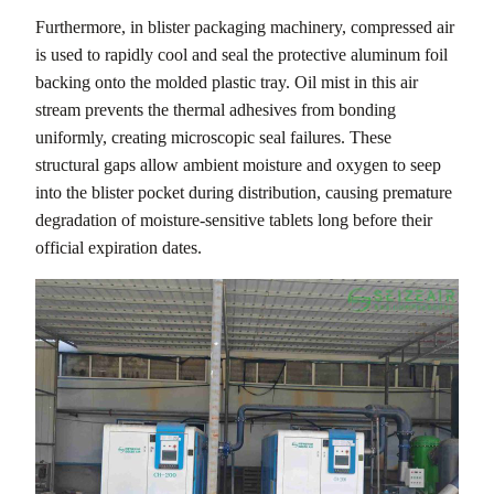
Furthermore, in blister packaging machinery, compressed air
is used to rapidly cool and seal the protective aluminum foil
backing onto the molded plastic tray. Oil mist in this air
stream prevents the thermal adhesives from bonding
uniformly, creating microscopic seal failures. These
structural gaps allow ambient moisture and oxygen to seep
into the blister pocket during distribution, causing premature
degradation of moisture-sensitive tablets long before their
official expiration dates.