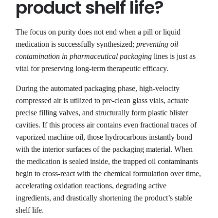
product shelf life?
The focus on purity does not end when a pill or liquid
medication is successfully synthesized;
preventing oil
contamination in pharmaceutical packaging
lines is just as
vital for preserving long-term therapeutic efficacy.
During the automated packaging phase, high-velocity
compressed air is utilized to pre-clean glass vials, actuate
precise filling valves, and structurally form plastic blister
cavities. If this process air contains even fractional traces of
vaporized machine oil, those hydrocarbons instantly bond
with the interior surfaces of the packaging material. When
the medication is sealed inside, the trapped oil contaminants
begin to cross-react with the chemical formulation over time,
accelerating oxidation reactions, degrading active
ingredients, and drastically shortening the product’s stable
shelf life.