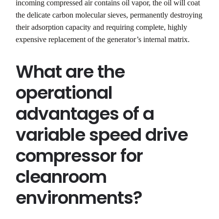
incoming compressed air contains oil vapor, the oil will coat
the delicate carbon molecular sieves, permanently destroying
their adsorption capacity and requiring complete, highly
expensive replacement of the generator’s internal matrix.
What are the
operational
advantages of a
variable speed drive
compressor for
cleanroom
environments?