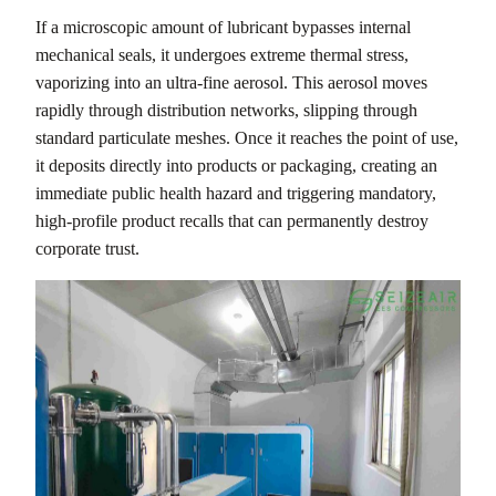
If a microscopic amount of lubricant bypasses internal
mechanical seals, it undergoes extreme thermal stress,
vaporizing into an ultra-fine aerosol. This aerosol moves
rapidly through distribution networks, slipping through
standard particulate meshes. Once it reaches the point of use,
it deposits directly into products or packaging, creating an
immediate public health hazard and triggering mandatory,
high-profile product recalls that can permanently destroy
corporate trust.