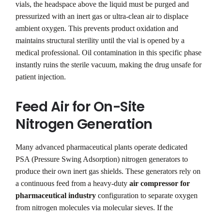
vials, the headspace above the liquid must be purged and
pressurized with an inert gas or ultra-clean air to displace
ambient oxygen. This prevents product oxidation and
maintains structural sterility until the vial is opened by a
medical professional. Oil contamination in this specific phase
instantly ruins the sterile vacuum, making the drug unsafe for
patient injection.
Feed Air for On-Site
Nitrogen Generation
Many advanced pharmaceutical plants operate dedicated
PSA (Pressure Swing Adsorption) nitrogen generators to
produce their own inert gas shields. These generators rely on
a continuous feed from a heavy-duty
air compressor for
pharmaceutical industry
configuration to separate oxygen
from nitrogen molecules via molecular sieves. If the