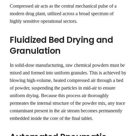
Compressed air acts as the central mechanical pulse of a
modern drug plant, utilized across a broad spectrum of
highly sensitive operational sectors.
Fluidized Bed Drying and
Granulation
In solid-dose manufacturing, raw chemical powders must be
mixed and formed into uniform granules. This is achieved by
blowing high-volume, heated compressed air through a bed
of powder, suspending the particles in mid-air to ensure
uniform drying. Because this process air thoroughly
permeates the internal structure of the powder mix, any trace
contaminant present in the air stream becomes permanently
embedded inside the core of the final tablet.