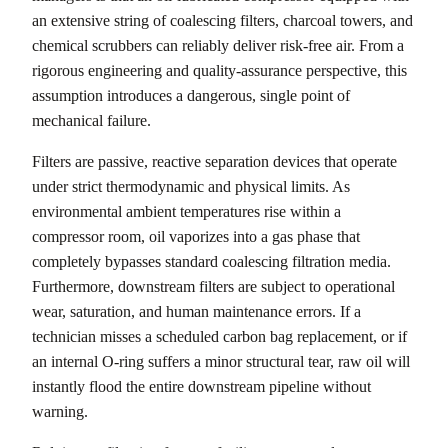
an extensive string of coalescing filters, charcoal towers, and
chemical scrubbers can reliably deliver risk-free air. From a
rigorous engineering and quality-assurance perspective, this
assumption introduces a dangerous, single point of
mechanical failure.
Filters are passive, reactive separation devices that operate
under strict thermodynamic and physical limits. As
environmental ambient temperatures rise within a
compressor room, oil vaporizes into a gas phase that
completely bypasses standard coalescing filtration media.
Furthermore, downstream filters are subject to operational
wear, saturation, and human maintenance errors. If a
technician misses a scheduled carbon bag replacement, or if
an internal O-ring suffers a minor structural tear, raw oil will
instantly flood the entire downstream pipeline without
warning.