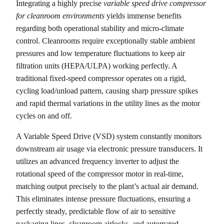
Integrating a highly precise
variable speed drive compressor
for cleanroom environments
yields immense benefits
regarding both operational stability and micro-climate
control. Cleanrooms require exceptionally stable ambient
pressures and low temperature fluctuations to keep air
filtration units (HEPA/ULPA) working perfectly. A
traditional fixed-speed compressor operates on a rigid,
cycling load/unload pattern, causing sharp pressure spikes
and rapid thermal variations in the utility lines as the motor
cycles on and off.
A Variable Speed Drive (VSD) system constantly monitors
downstream air usage via electronic pressure transducers. It
utilizes an advanced frequency inverter to adjust the
rotational speed of the compressor motor in real-time,
matching output precisely to the plant’s actual air demand.
This eliminates intense pressure fluctuations, ensuring a
perfectly steady, predictable flow of air to sensitive
packaging lines, cleanroom airlocks, and automated