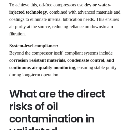
To achieve this, oil-free compressors use
dry or water-
injected technology
, combined with advanced materials and
coatings to eliminate internal lubrication needs. This ensures
air purity at the source, reducing reliance on downstream
filtration.
System-level compliance:
Beyond the compressor itself, compliant systems include
corrosion-resistant materials, condensate control, and
continuous air quality monitoring
, ensuring stable purity
during long-term operation.
What are the direct
risks of oil
contamination in