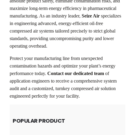
absolute product safety, eliminate contamination risks, and
maximize long-term energy efficiency in pharmaceutical
manufacturing. As an industry leader,
Seize Air
specializes
in engineering advanced, energy-efficient oil-free
compressed air systems tailored precisely to strict global
standards, providing uncompromising purity and lower
operating overhead.
Protect your manufacturing line from unexpected
contamination hazards and optimize your plant’s energy
performance today.
Contact our dedicated team
of
application engineers to receive a comprehensive system
audit and a customized, turnkey compressed air solution
engineered perfectly for your facility.
POPULAR PRODUCT