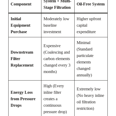
System + Multi-
Component
Oil-Free System
Stage Filtration
Initial
Moderately low
Higher upfront
Equipment
baseline
capital
Purchase
investment
expenditure
Minimal
Expensive
(Standard
Downstream
(Coalescing and
particulate
Filter
carbon elements
elements
Replacement
changed every 3
changed
months)
annually)
High (Every
Extremely low
Energy Loss
inline filter
(No heavy inline
from Pressure
creates a
oil filtration
Drops
continuous
restriction)
pressure drop)