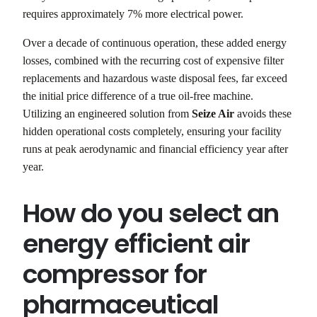
requires approximately 7% more electrical power.
Over a decade of continuous operation, these added energy
losses, combined with the recurring cost of expensive filter
replacements and hazardous waste disposal fees, far exceed
the initial price difference of a true oil-free machine.
Utilizing an engineered solution from
Seize Air
avoids these
hidden operational costs completely, ensuring your facility
runs at peak aerodynamic and financial efficiency year after
year.
How do you select an
energy efficient air
compressor for
pharmaceutical