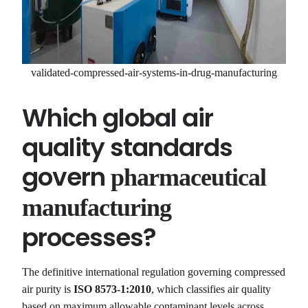
validated-compressed-air-systems-in-drug-manufacturing
Which global air
quality standards
govern
pharmaceutical
manufacturing
processes?
The definitive international regulation governing compressed
air purity is
ISO 8573-1:2010
, which classifies air quality
based on maximum allowable contaminant levels across