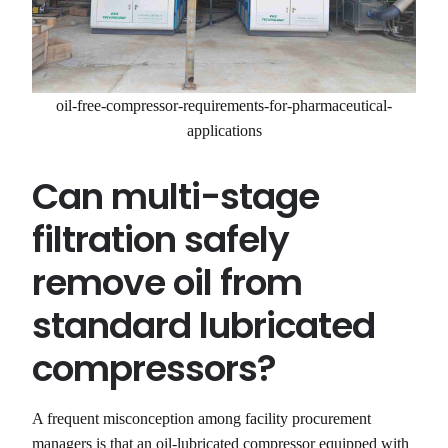
oil-free-compressor-requirements-for-pharmaceutical-
applications
Can multi-stage
filtration safely
remove oil from
standard lubricated
compressors?
A frequent misconception among facility procurement
managers is that an oil-lubricated compressor equipped with