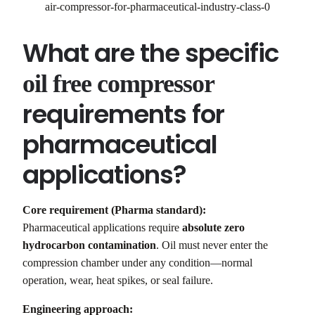
air-compressor-for-pharmaceutical-industry-class-0
What are the specific
oil free compressor
requirements for
pharmaceutical
applications?
Core requirement (Pharma standard):
Pharmaceutical applications require
absolute zero
hydrocarbon contamination
. Oil must never enter the
compression chamber under any condition—normal
operation, wear, heat spikes, or seal failure.
Engineering approach: