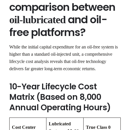
comparison between
and oil-
oil-lubricated
free platforms?
While the initial capital expenditure for an oil-free system is
higher than a standard oil-injected unit, a comprehensive
lifecycle cost analysis reveals that oil-free technology
delivers far greater long-term economic returns.
10-Year Lifecycle Cost
Matrix (Based on 8,000
Annual Operating Hours)
Lubricated
Cost Center
True Class 0