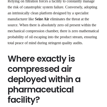
Relying on filtration forces a facility to constantly manage
the risk of catastrophic system failure. Conversely, adopting
an intrinsically clean platform designed by a specialist
manufacturer like
Seize Air
eliminates the threat at the
source. When there is absolutely zero oil present within the
mechanical compression chamber, there is zero mathematical
probability of oil escaping into the product stream, ensuring
total peace of mind during stringent quality audits.
Where exactly is
compressed air
deployed within a
pharmaceutical
facility?