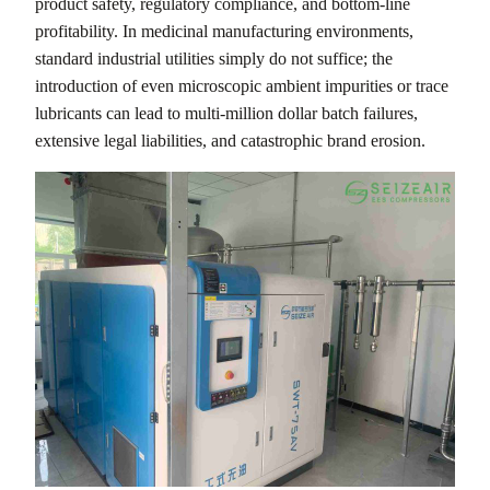
product safety, regulatory compliance, and bottom-line
profitability. In medicinal manufacturing environments,
standard industrial utilities simply do not suffice; the
introduction of even microscopic ambient impurities or trace
lubricants can lead to multi-million dollar batch failures,
extensive legal liabilities, and catastrophic brand erosion.