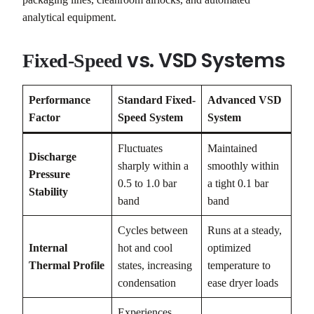
analytical equipment.
vs. VSD Systems
Fixed-Speed
Performance
Standard Fixed-
Advanced VSD
Factor
Speed System
System
Fluctuates
Maintained
Discharge
sharply within a
smoothly within
Pressure
0.5 to 1.0 bar
a tight 0.1 bar
Stability
band
band
Cycles between
Runs at a steady,
Internal
hot and cool
optimized
Thermal Profile
states, increasing
temperature to
condensation
ease dryer loads
Experiences