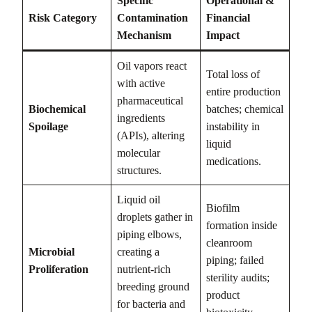
Specific
Operational &
Risk Category
Contamination
Financial
Mechanism
Impact
Oil vapors react
Total loss of
with active
entire production
pharmaceutical
Biochemical
batches; chemical
ingredients
Spoilage
instability in
(APIs), altering
liquid
molecular
medications.
structures.
Liquid oil
Biofilm
droplets gather in
formation inside
piping elbows,
cleanroom
Microbial
creating a
piping; failed
Proliferation
nutrient-rich
sterility audits;
breeding ground
product
for bacteria and