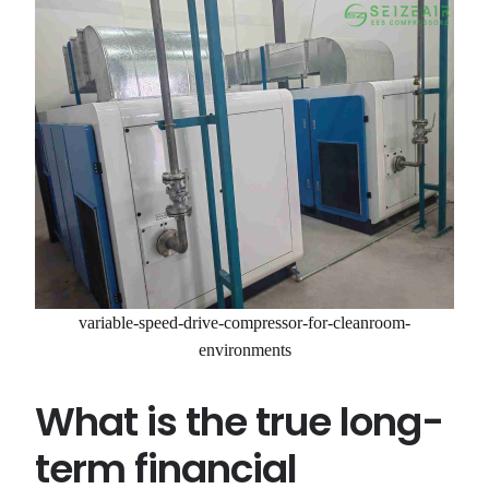
variable-speed-drive-compressor-for-cleanroom-
environments
What is the true long-
term financial