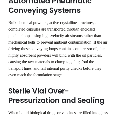
Automated Pneumatic
Conveying Systems
Bulk chemical powders, active crystalline structures, and
completed capsules are transported through enclosed
pipeline loops using high-velocity air streams rather than
mechanical belts to prevent ambient contamination. If the air
driving these conveying loops contains compressor oil, the
highly absorbent powders will bind with the oil particles,
causing the raw materials to clump together, foul the
transport lines, and fail internal purity checks before they
even reach the formulation stage.
Sterile Vial Over-
Pressurization and Sealing
When liquid biological drugs or vaccines are filled into glass