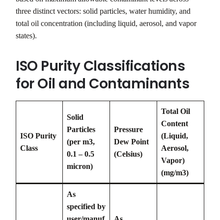
three distinct vectors: solid particles, water humidity, and
total oil concentration (including liquid, aerosol, and vapor
states).
ISO Purity Classifications
for Oil and Contaminants
Total Oil
Solid
Content
Particles
Pressure
ISO Purity
(Liquid,
(per m3,
Dew Point
Class
Aerosol,
0.1 – 0.5
(Celsius)
Vapor)
micron)
(mg/m3)
As
specified by
user/manuf
As