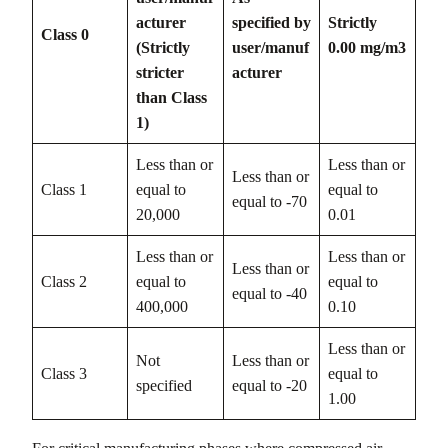
acturer
specified by
Strictly
Class 0
(Strictly
user/manuf
0.00 mg/m3
stricter
acturer
than Class
1)
Less than or
Less than or
Less than or
Class 1
equal to
equal to
equal to -70
20,000
0.01
Less than or
Less than or
Less than or
Class 2
equal to
equal to
equal to -40
400,000
0.10
Less than or
Not
Less than or
Class 3
equal to
specified
equal to -20
1.00