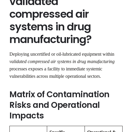
validated
compressed air
systems in drug
manufacturing?
Deploying uncertified or oil-lubricated equipment within
validated compressed air systems in drug manufacturing
processes exposes a facility to immediate systemic
vulnerabilities across multiple operational sectors.
Matrix of Contamination
Risks and Operational
Impacts