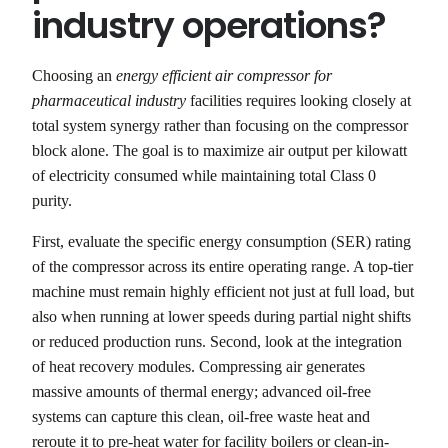
industry operations?
Choosing an
energy efficient air compressor for
pharmaceutical industry
facilities requires looking closely at
total system synergy rather than focusing on the compressor
block alone. The goal is to maximize air output per kilowatt
of electricity consumed while maintaining total Class 0
purity.
First, evaluate the specific energy consumption (SER) rating
of the compressor across its entire operating range. A top-tier
machine must remain highly efficient not just at full load, but
also when running at lower speeds during partial night shifts
or reduced production runs. Second, look at the integration
of heat recovery modules. Compressing air generates
massive amounts of thermal energy; advanced oil-free
systems can capture this clean, oil-free waste heat and
reroute it to pre-heat water for facility boilers or clean-in-