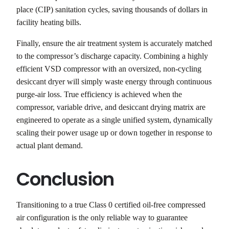
place (CIP) sanitation cycles, saving thousands of dollars in
facility heating bills.
Finally, ensure the air treatment system is accurately matched
to the compressor’s discharge capacity. Combining a highly
efficient VSD compressor with an oversized, non-cycling
desiccant dryer will simply waste energy through continuous
purge-air loss. True efficiency is achieved when the
compressor, variable drive, and desiccant drying matrix are
engineered to operate as a single unified system, dynamically
scaling their power usage up or down together in response to
actual plant demand.
Conclusion
Transitioning to a true Class 0 certified oil-free compressed
air configuration is the only reliable way to guarantee