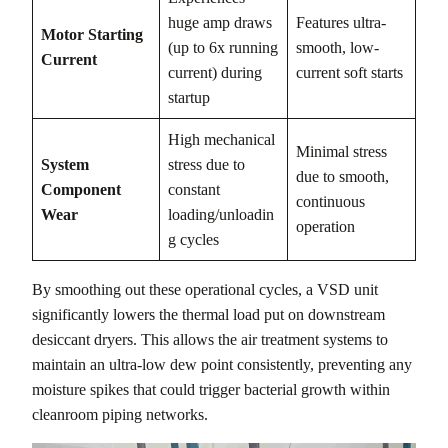
huge amp draws
Features ultra-
Motor Starting
(up to 6x running
smooth, low-
Current
current) during
current soft starts
startup
High mechanical
Minimal stress
System
stress due to
due to smooth,
Component
constant
continuous
Wear
loading/unloadin
operation
g cycles
By smoothing out these operational cycles, a VSD unit
significantly lowers the thermal load put on downstream
desiccant dryers. This allows the air treatment systems to
maintain an ultra-low dew point consistently, preventing any
moisture spikes that could trigger bacterial growth within
cleanroom piping networks.