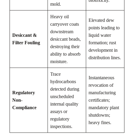
biotoxicity.
mold.
Heavy oil
Elevated dew
carryover coats
points leading to
downstream
Desiccant &
liquid water
desiccant beads,
Filter Fouling
formation; rust
destroying their
development in
ability to absorb
distribution lines.
moisture.
Trace
Instantaneous
hydrocarbons
revocation of
detected during
Regulatory
manufacturing
unscheduled
Non-
certificates;
internal quality
Compliance
mandatory plant
assays or
shutdowns;
regulatory
heavy fines.
inspections.