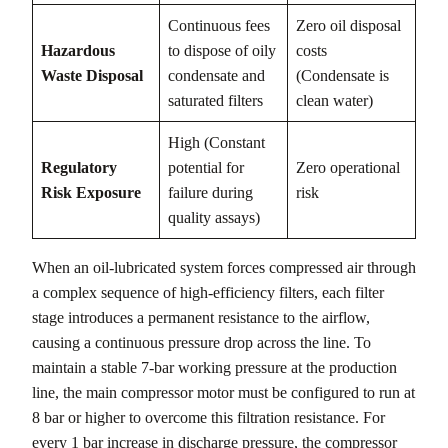
Continuous fees
Zero oil disposal
Hazardous
to dispose of oily
costs
Waste Disposal
condensate and
(Condensate is
saturated filters
clean water)
High (Constant
Regulatory
potential for
Zero operational
Risk Exposure
failure during
risk
quality assays)
When an oil-lubricated system forces compressed air through
a complex sequence of high-efficiency filters, each filter
stage introduces a permanent resistance to the airflow,
causing a continuous pressure drop across the line. To
maintain a stable 7-bar working pressure at the production
line, the main compressor motor must be configured to run at
8 bar or higher to overcome this filtration resistance. For
every 1 bar increase in discharge pressure, the compressor