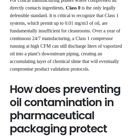
For critical manufacturing phases where compressed air
directly contacts ingredients,
Class 0
is the only legally
defensible standard. It is critical to recognize that Class 1
systems, which permit up to 0.01 mg/m3 of oil, are
fundamentally insufficient for cleanrooms. Over a year of
continuous 24/7 manufacturing, a Class 1 compressor
running at high CFM can still discharge liters of vaporized
oil into a plant’s downstream piping, creating an
accumulating layer of chemical slime that will eventually
compromise product validation protocols.
How does preventing
oil contamination in
pharmaceutical
packaging protect