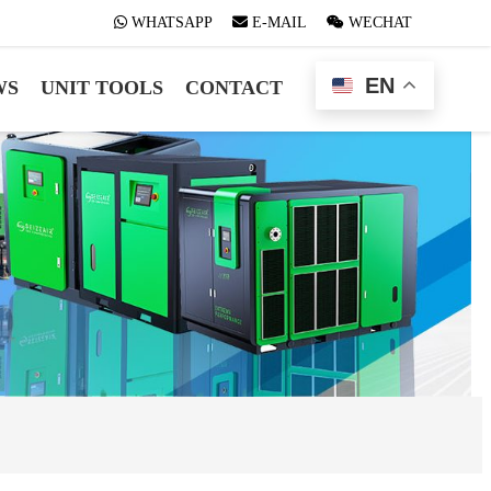
WHATSAPP
WHATSAPP
E-MAIL
E-MAIL
WECHAT
WECHAT
EN
WS
UNIT TOOLS
CONTACT