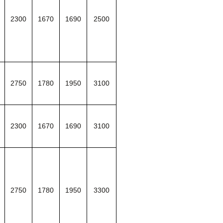
2300
1670
1690
2500
2750
1780
1950
3100
2300
1670
1690
3100
2750
1780
1950
3300