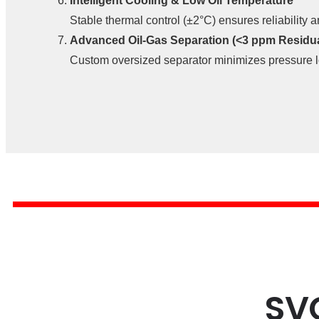
Intelligent Cooling & Low Oil Temperature
Stable thermal control (±2°C) ensures reliability 
Advanced Oil-Gas Separation (<3 ppm Residual
Custom oversized separator minimizes pressure l
SV