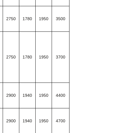
2750
1780
1950
3500
2750
1780
1950
3700
2900
1940
1950
4400
2900
1940
1950
4700