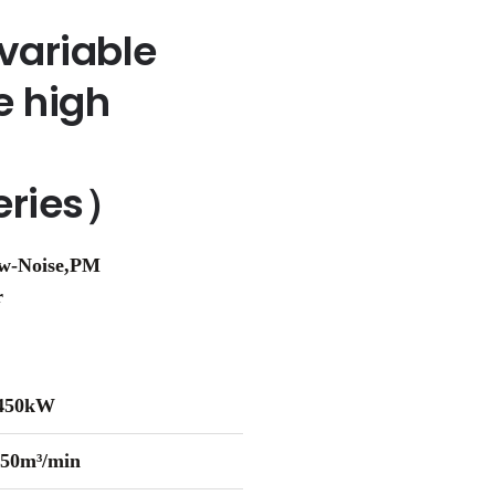
variable
e high
eries）
ow-Noise,PM
r
-450kW
-50m³/min