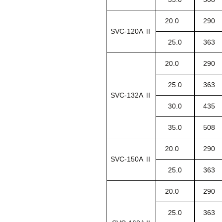
20.0
290
SVC-120A Ⅱ
25.0
363
20.0
290
25.0
363
SVC-132A Ⅱ
30.0
435
35.0
508
20.0
290
SVC-150A Ⅱ
25.0
363
20.0
290
25.0
363