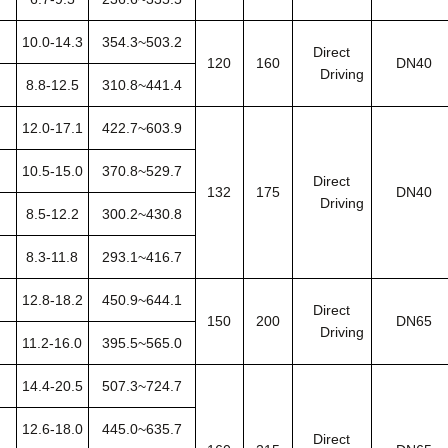
10.0-14.3
354.3~503.2
Direct
120
160
DN40
Driving
8.8-12.5
310.8~441.4
12.0-17.1
422.7~603.9
10.5-15.0
370.8~529.7
Direct
132
175
DN40
Driving
8.5-12.2
300.2~430.8
8.3-11.8
293.1~416.7
12.8-18.2
450.9~644.1
Direct
150
200
DN65
Driving
11.2-16.0
395.5~565.0
14.4-20.5
507.3~724.7
12.6-18.0
445.0~635.7
Direct