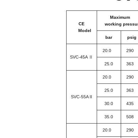
Maximum
CE
working pressu
Model
bar
psig
20.0
290
SVC-45A Ⅱ
25.0
363
20.0
290
25.0
363
SVC-55A II
30.0
435
35.0
508
20.0
290