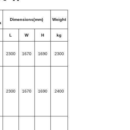
Dimensions(mm)
Weight
a
L
W
H
kg
2300
1670
1690
2300
2300
1670
1690
2400