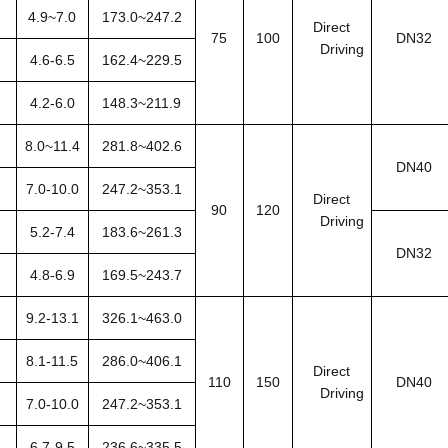
4.9~7.0
173.0~247.2
Direct
75
100
DN32
Driving
4.6-6.5
162.4~229.5
4.2-6.0
148.3~211.9
8.0~11.4
281.8~402.6
DN40
7.0-10.0
247.2~353.1
Direct
90
120
Driving
5.2-7.4
183.6~261.3
DN32
4.8-6.9
169.5~243.7
9.2-13.1
326.1~463.0
8.1-11.5
286.0~406.1
Direct
110
150
DN40
Driving
7.0-10.0
247.2~353.1
6.7-9.5
236.6~335.5