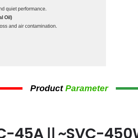
and quiet performance.
 Oil)
oss and air contamination.
Product
Parameter
C-45AⅡ~SVC-45