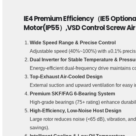
IE4 Premium Efficiency（IE5 Option
Motor(IP55）,VSD Control Screw Ai
Wide Speed Range & Precise Control
Adjustable speed (40%~100%) with ±0.1% precisio
Dual Inverter for Stable Temperature & Pressu
Energy-efficient dual-frequency drive maintains co
Top-Exhaust Air-Cooled Design
External suction and upward ventilation for easy i
Premium SKF/FAG 6-Bearing System
High-grade bearings (75+ rating) enhance durabili
High-Efficiency, Low-Noise Host Design
Large rotor reduces noise (<65 dB), vibration, a
savings).