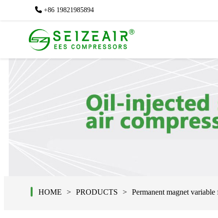
+86 19821985894
+86 19821985894
HOME
PRODUCTS
Permanent magnet variable