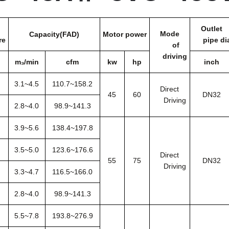
Outlet
Mode
Capacity(FAD)
Motor power
re
pipe di
of
driving
m₃/min
cfm
kw
hp
inch
3.1~4.5
110.7~158.2
Direct
45
60
DN32
Driving
2.8~4.0
98.9~141.3
3.9~5.6
138.4~197.8
3.5~5.0
123.6~176.6
Direct
55
75
DN32
Driving
3.3~4.7
116.5~166.0
2.8~4.0
98.9~141.3
5.5~7.8
193.8~276.9