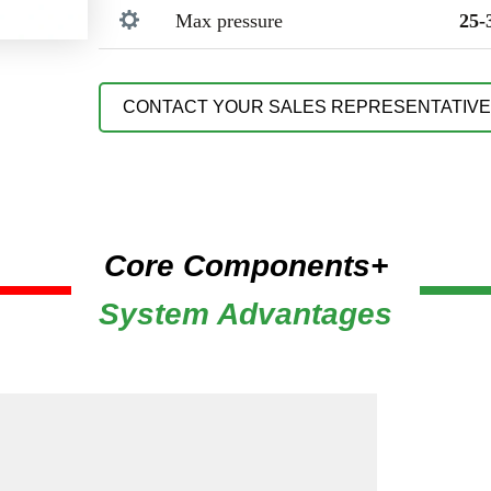
Max pressure
25-
CONTACT YOUR SALES REPRESENTATIVE
Core Components+
System Advantages