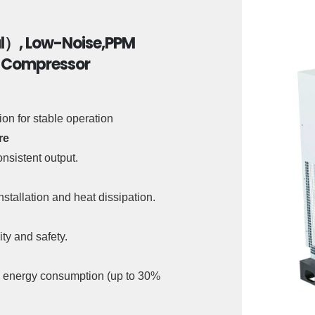
al）, Low-Noise,PPM
r Compressor
n for stable operation
re
nsistent output.
nstallation and heat dissipation.
ty and safety.
nd energy consumption (up to 30%