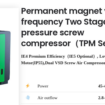
Permanent magnet 
frequency Two Stag
pressure screw
compressor（TPM S
IE4 Premium Efficiency（IE5 Optional）, L
Motor(IP55),Dual VSD Screw Air Compresso
Power
45
Air outflow
2.8