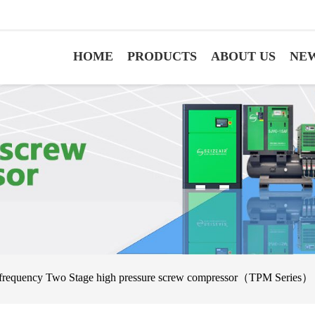
HOME
PRODUCTS
ABOUT US
NE
 frequency Two Stage high pressure screw compressor（TPM Series）