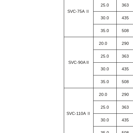
25.0
363
SVC-75A Ⅱ
30.0
435
35.0
508
20.0
290
25.0
363
SVC-90A II
30.0
435
35.0
508
20.0
290
25.0
363
SVC-110A Ⅱ
30.0
435
35.0
508