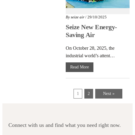
By
seize air
/ 29/10/2025
Seize New Energy-
Saving Air
Compressors
On October 28, 2025, the
Launch at PTC
industrial world’s attent…
Asia 2025
Read More
1
2
Next »
Connect with us and find what you need right now.