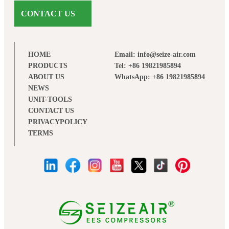
CONTACT US
HOME
Email: info@seize-air.com
PRODUCTS
Tel: +86 19821985894
ABOUT US
WhatsApp: +86 19821985894
NEWS
UNIT-TOOLS
CONTACT US
PRIVACYPOLICY
TERMS