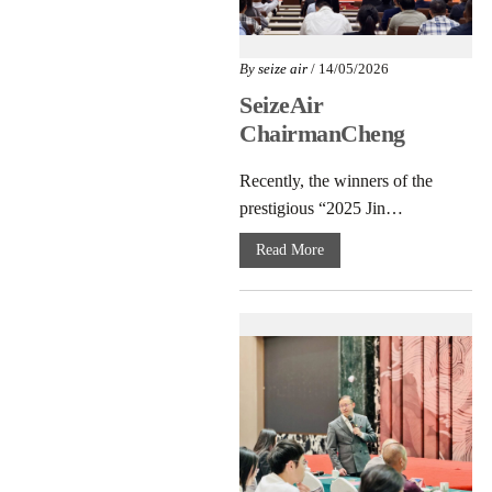
By
seize air
/ 14/05/2026
SeizeAir
ChairmanCheng
Hongxing Honored
Recently, the winners of the
as “2025
prestigious “2025 Jin…
JinshanCraftsman”
Read More