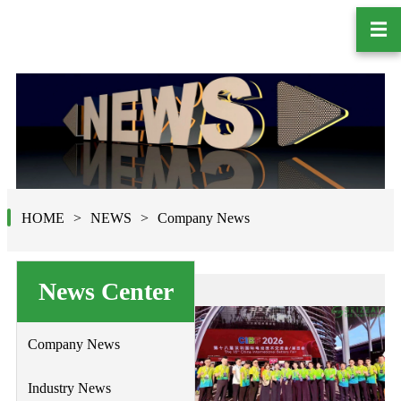
☰
HOME
NEWS
Company News
News Center
Company News
Industry News