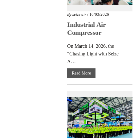
By
seize air
/ 16/03/2026
Industrial Air
Compressor
Innovation: Seize
On March 14, 2026, the
Air Fuzhou Seminar
“Chasing Light with Seize
2026
A…
Read More