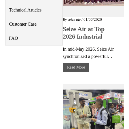
Technical Articles
By
seize air
/ 01/06/2026
Customer Case
Seize Air at Top
2026 Industrial
FAQ
Expos: Best
In mid-May 2026, Seize Air
Energy-Saving Air
synchronized a powerful…
Compressors
Read More