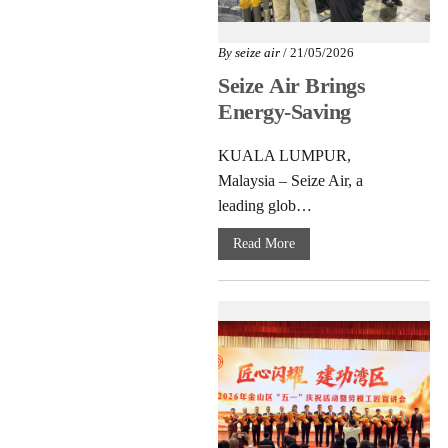
By
seize air
/ 21/05/2026
Seize Air Brings
Energy-Saving
Compressor Tech to
KUALA LUMPUR,
Malaysia
Malaysia – Seize Air, a
leading glob…
Read More